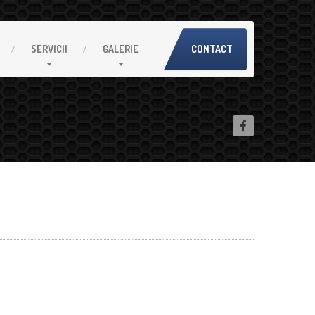
SERVICII
GALERIE
CONTACT