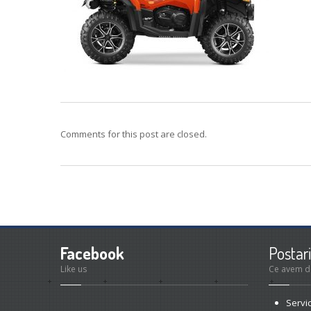
Comments for this post are closed.
Facebook
Postari
Like us
Ce avem d
Servi