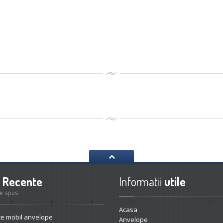
Recente
Informatii
utile
e spus
Acasa
ce
mobil anvelope
Anvelope