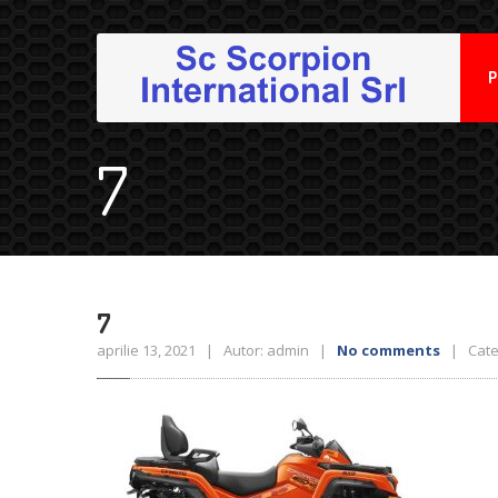
P
7
7
aprilie 13, 2021 | Autor: admin |
No comments
| Categ