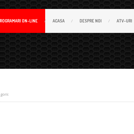
ROGRAMARI
ON-LINE
ACASA
DESPRE
NOI
ATV-URI
orii: