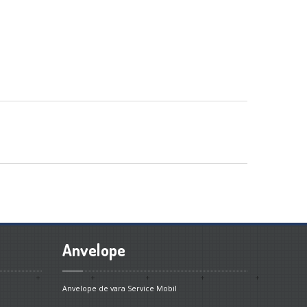
Anvelope
Anvelope de vara
Service Mobil