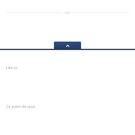
Facebook
Like us
Postari
Recente
Ce avem de spus
Service
mobil anvelope
Anvelopele
de Vara – Tot ce trebuie sa stii