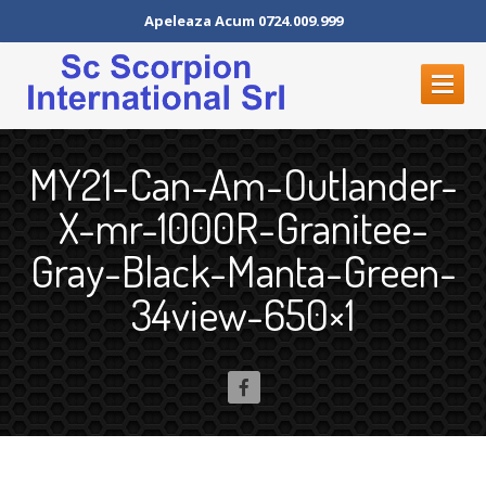
Apeleaza Acum 0724.009.999
PROGRAMARI
ON-LINE
MY21-Can-Am-Outlander-
ACASA
X-mr-1000R-Granitee-
DESPRE
NOI
Gray-Black-Manta-Green-
ATV-URI
34view-650×1
SERVICII
Vulcanizare
Vulcanizare
mobila
Depozit
de Anvelope
Hotel
de anvelope