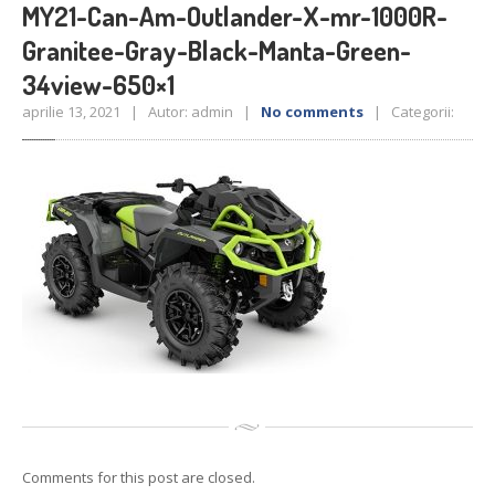
Reconditionari
Jante
MY21-Can-Am-Outlander-X-mr-1000R-
Senzori
de presiune
Granitee-Gray-Black-Manta-Green-
Service
Auto/Moto/ATV
34view-650×1
Anvelope
de vara
aprilie 13, 2021 | Autor: admin |
No comments
| Categorii:
Anvelope
de iarna
Anvelope
All Season
GALERIE
Galerie
Foto
Galerie
Video
CONTACT
Comments for this post are closed.