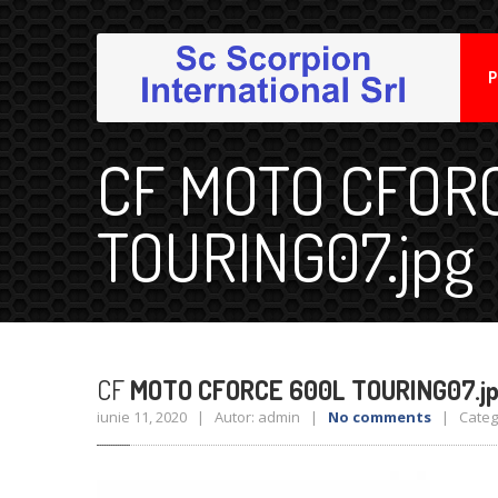
P
CF MOTO CFOR
TOURING07.jpg
CF
MOTO CFORCE 600L TOURING07.j
iunie 11, 2020 | Autor: admin |
No comments
| Catego