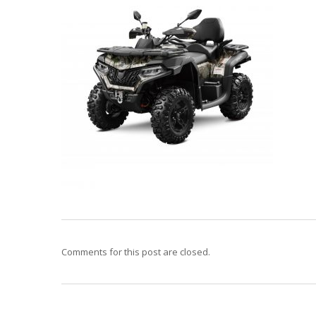
Comments for this post are closed.