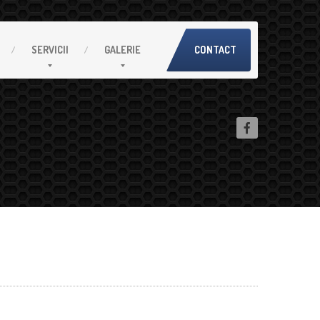
SERVICII
GALERIE
CONTACT