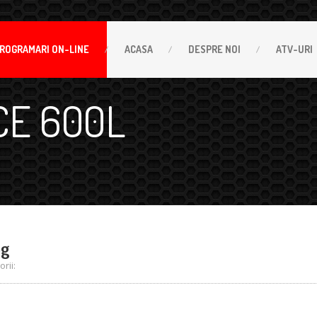
ROGRAMARI
ON-LINE
ACASA
DESPRE
NOI
ATV-URI
CE 600L
pg
rii: