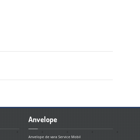
Anvelope
Anvelope de vara
Service Mobil