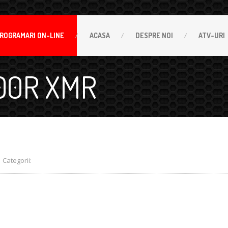
ROGRAMARI
ON-LINE
ACASA
DESPRE
NOI
ATV-URI
00R XMR
Categorii: