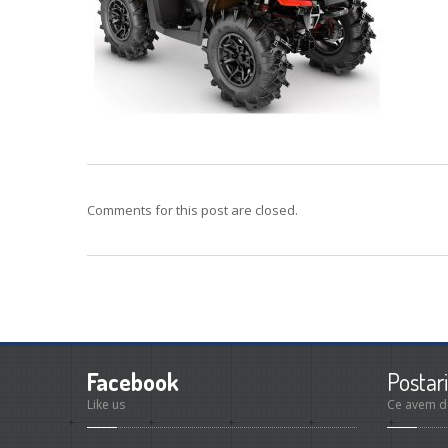
Comments for this post are closed.
Facebook
Postari
Like us
Ce avem d