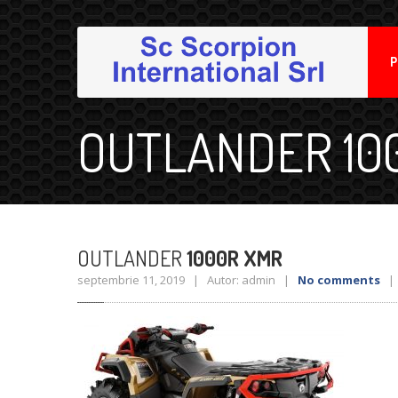
P
OUTLANDER 10
OUTLANDER
1000R XMR
septembrie 11, 2019 | Autor: admin |
No comments
| 