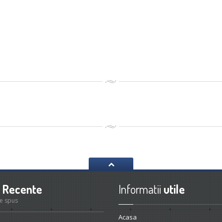
Recente
Informatii
utile
e spus
Acasa