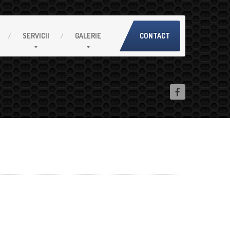
SERVICII
GALERIE
CONTACT