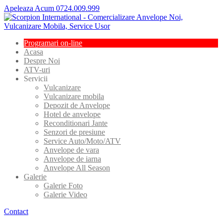
Apeleaza Acum 0724.009.999
Programari
on-line
Acasa
Despre
Noi
ATV-uri
Servicii
Vulcanizare
Vulcanizare
mobila
Depozit
de Anvelope
Hotel
de anvelope
Reconditionari
Jante
Senzori
de presiune
Service
Auto/Moto/ATV
Anvelope
de vara
Anvelope
de iarna
Anvelope
All Season
Galerie
Galerie
Foto
Galerie
Video
Contact