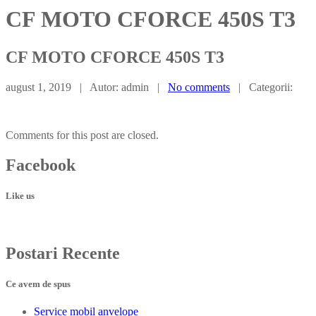
CF MOTO CFORCE 450S T3
CF
MOTO CFORCE 450S T3
august 1, 2019 | Autor: admin |
No comments
| Categorii:
Comments for this post are closed.
Facebook
Like us
Postari
Recente
Ce avem de spus
Service
mobil anvelope