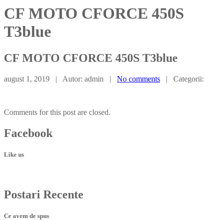
CF MOTO CFORCE 450S
T3blue
CF
MOTO CFORCE 450S T3blue
august 1, 2019 | Autor: admin |
No comments
| Categorii:
Comments for this post are closed.
Facebook
Like us
Postari
Recente
Ce avem de spus