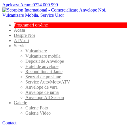
Apeleaza Acum 0724.009.999
Programari
on-line
Acasa
Despre
Noi
ATV-uri
Servicii
Vulcanizare
Vulcanizare
mobila
Depozit
de Anvelope
Hotel
de anvelope
Reconditionari
Jante
Senzori
de presiune
Service
Auto/Moto/ATV
Anvelope
de vara
Anvelope
de iarna
Anvelope
All Season
Galerie
Galerie
Foto
Galerie
Video
Contact