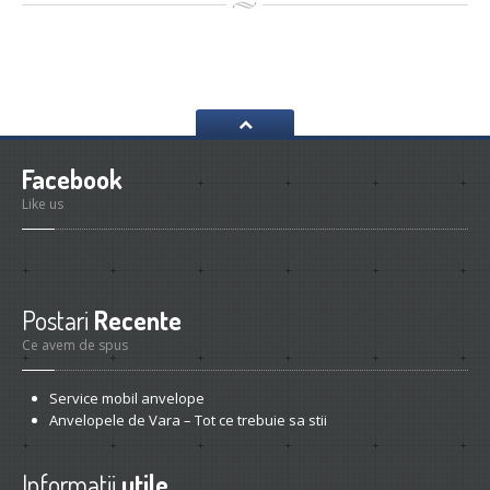
Facebook
Like us
Postari
Recente
Ce avem de spus
Service
mobil anvelope
Anvelopele
de Vara – Tot ce trebuie sa stii
Informatii
utile