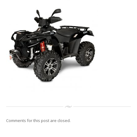
Reconditionari
Jante
Senzori
de presiune
Service
Auto/Moto/ATV
Anvelope
de vara
Anvelope
de iarna
Anvelope
All Season
GALERIE
Galerie
Foto
Galerie
Video
CONTACT
Comments for this post are closed.