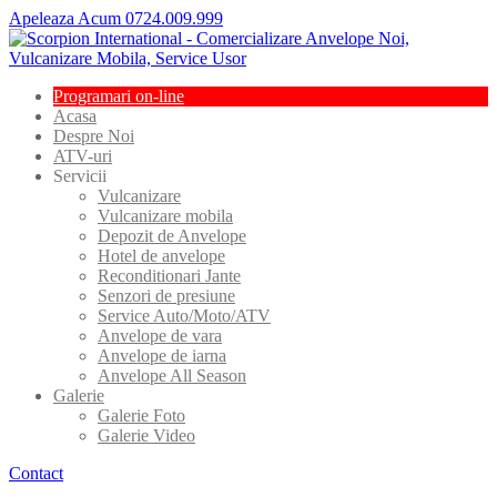
Apeleaza Acum 0724.009.999
Programari
on-line
Acasa
Despre
Noi
ATV-uri
Servicii
Vulcanizare
Vulcanizare
mobila
Depozit
de Anvelope
Hotel
de anvelope
Reconditionari
Jante
Senzori
de presiune
Service
Auto/Moto/ATV
Anvelope
de vara
Anvelope
de iarna
Anvelope
All Season
Galerie
Galerie
Foto
Galerie
Video
Contact