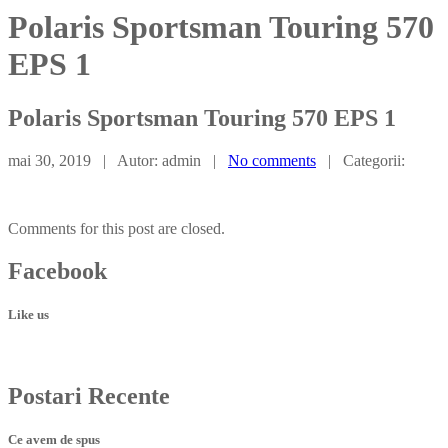
Polaris Sportsman Touring 570
EPS 1
Polaris
Sportsman Touring 570 EPS 1
mai 30, 2019 | Autor: admin |
No comments
| Categorii:
Comments for this post are closed.
Facebook
Like us
Postari
Recente
Ce avem de spus